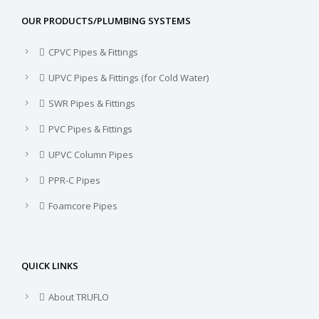
OUR PRODUCTS/PLUMBING SYSTEMS
CPVC Pipes & Fittings
UPVC Pipes & Fittings (for Cold Water)
SWR Pipes & Fittings
PVC Pipes & Fittings
UPVC Column Pipes
PPR-C Pipes
Foamcore Pipes
QUICK LINKS
About TRUFLO