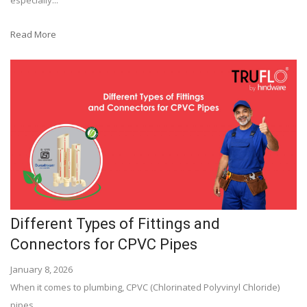
especially...
Read More
Different Types of Fittings and
Connectors for CPVC Pipes
January 8, 2026
When it comes to plumbing, CPVC (Chlorinated Polyvinyl Chloride)
pipes...