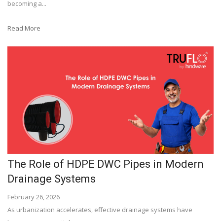
becoming a...
Read More
The Role of HDPE DWC Pipes in Modern
Drainage Systems
February 26, 2026
As urbanization accelerates, effective drainage systems have