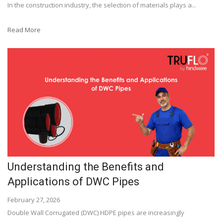
In the construction industry, the selection of materials plays a...
Read More
Understanding the Benefits and
Applications of DWC Pipes
February 27, 2026
Double Wall Corrugated (DWC) HDPE pipes are increasingly