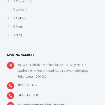
Contact Us
Careers
Gallery
Faqs
Blog
MAILING ADDRESS
501 & 504, Block – A, “The Platina”, Survey No.136,
Gachibowli Miyapur Road, Gachibowli, Hyderabad,
Telangana – 500 032.
1800 571 6655
040 – 6628 8000
truflopipes@truflo.hindware.com