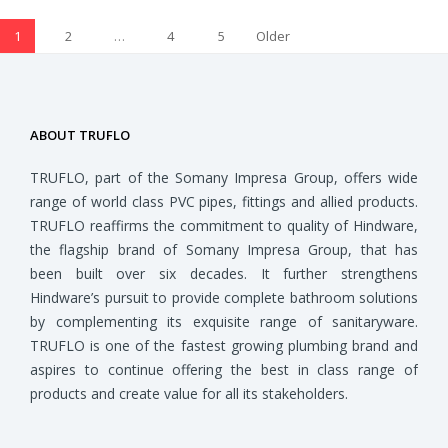
1
2
…
4
5
Older
Posts
ABOUT TRUFLO
TRUFLO, part of the Somany Impresa Group, offers wide
range of world class PVC pipes, fittings and allied products.
TRUFLO reaffirms the commitment to quality of Hindware,
the flagship brand of Somany Impresa Group, that has
been built over six decades. It further strengthens
Hindware’s pursuit to provide complete bathroom solutions
by complementing its exquisite range of sanitaryware.
TRUFLO is one of the fastest growing plumbing brand and
aspires to continue offering the best in class range of
products and create value for all its stakeholders.