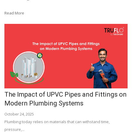
Read More
The Impact of UPVC Pipes and Fittings on
Modern Plumbing Systems
October 24, 2025
Plumbing today relies on materials that can withstand time,
pressure,...