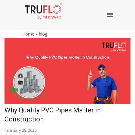
Home
»
blog
Why Quality PVC Pipes Matter in
Construction
February 28, 2026