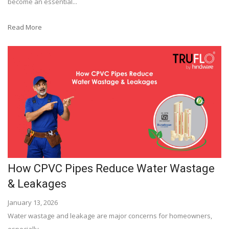
become an essential...
Read More
How CPVC Pipes Reduce Water Wastage
& Leakages
January 13, 2026
Water wastage and leakage are major concerns for homeowners,