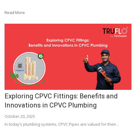
Read More
Exploring CPVC Fittings: Benefits and
Innovations in CPVC Plumbing
October 20, 2025
In today’s plumbing systems, CPVC Pipes are valued for their...