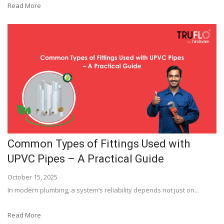
Read More
Common Types of Fittings Used with
UPVC Pipes – A Practical Guide
October 15, 2025
In modern plumbing, a system’s reliability depends not just on...
Read More