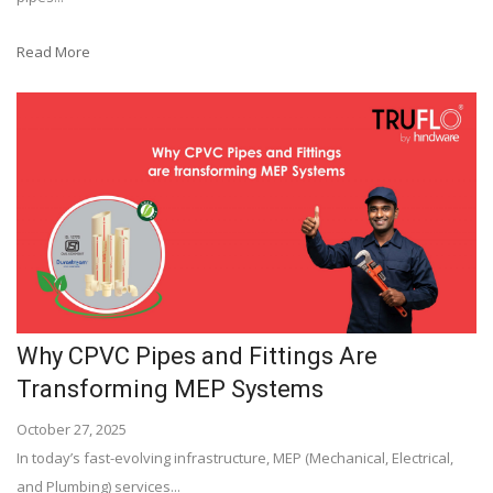
Read More
Why CPVC Pipes and Fittings Are
Transforming MEP Systems
October 27, 2025
In today’s fast-evolving infrastructure, MEP (Mechanical, Electrical,
and Plumbing) services...