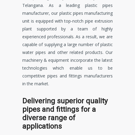
Telangana. As a leading plastic pipes
manufacturer, our plastic pipes manufacturing
unit is equipped with top-notch pipe extrusion
plant supported by a team of highly
experienced professionals. As a result, we are
capable of supplying a large number of plastic
water pipes and other related products. Our
machinery & equipment incorporate the latest
technologies which enable us to be
competitive pipes and fittings manufacturers
in the market.
Delivering superior quality
pipes and fittings for a
diverse range of
applications