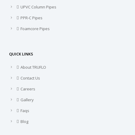
UPVC Column Pipes
PPR-C Pipes
Foamcore Pipes
QUICK LINKS
About TRUFLO
Contact Us
Careers
Gallery
Faqs
Blog