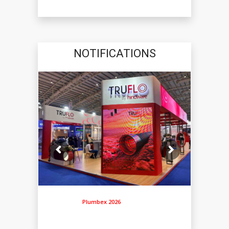
NOTIFICATIONS
Plumbex 2026