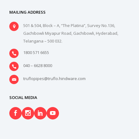
MAILING ADDRESS
501 & 504, Block – A, “The Platina”, Survey No.136,
Gachibowli Miyapur Road, Gachibowli, Hyderabad,
Telangana – 500 032.
1800 571 6655
040 – 6628 8000
truflopipes@truflo.hindware.com
SOCIAL MEDIA