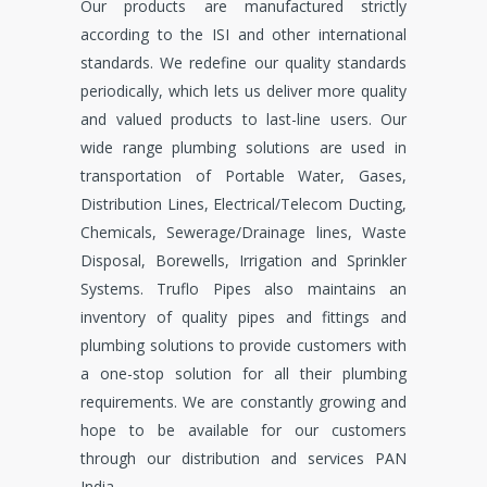
Our products are manufactured strictly
according to the ISI and other international
standards. We redefine our quality standards
periodically, which lets us deliver more quality
and valued products to last-line users. Our
wide range plumbing solutions are used in
transportation of Portable Water, Gases,
Distribution Lines, Electrical/Telecom Ducting,
Chemicals, Sewerage/Drainage lines, Waste
Disposal, Borewells, Irrigation and Sprinkler
Systems. Truflo Pipes also maintains an
inventory of quality pipes and fittings and
plumbing solutions to provide customers with
a one-stop solution for all their plumbing
requirements. We are constantly growing and
hope to be available for our customers
through our distribution and services PAN
India.