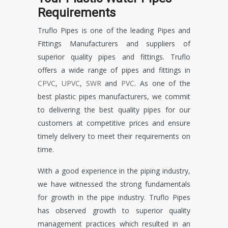
Requirements
Truflo Pipes is one of the leading Pipes and
Fittings Manufacturers and suppliers of
superior quality pipes and fittings. Truflo
offers a wide range of pipes and fittings in
CPVC
,
UPVC
,
SWR
and
PVC
. As one of the
best plastic pipes manufacturers, we commit
to delivering the best quality pipes for our
customers at competitive prices and ensure
timely delivery to meet their requirements on
time.
With a good experience in the piping industry,
we have witnessed the strong fundamentals
for growth in the pipe industry. Truflo Pipes
has observed growth to superior quality
management practices which resulted in an