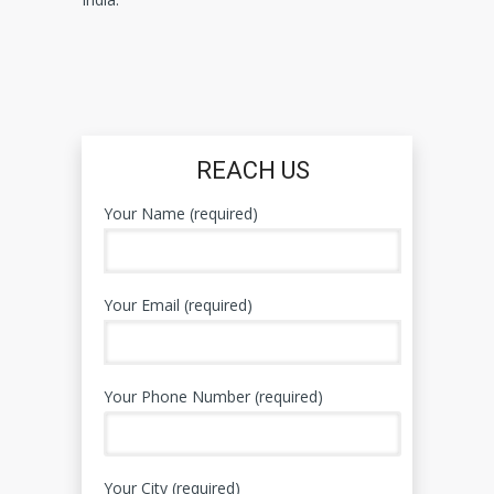
REACH US
Your Name (required)
Your Email (required)
Your Phone Number (required)
Your City (required)