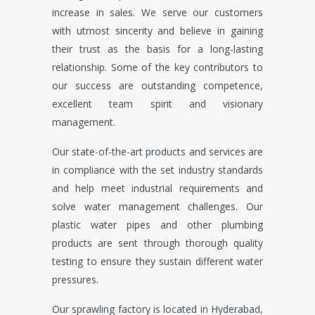
increase in sales. We serve our customers
with utmost sincerity and believe in gaining
their trust as the basis for a long-lasting
relationship. Some of the key contributors to
our success are outstanding competence,
excellent team spirit and visionary
management.
Our state-of-the-art products and services are
in compliance with the set industry standards
and help meet industrial requirements and
solve water management challenges. Our
plastic water pipes and other plumbing
products are sent through thorough quality
testing to ensure they sustain different water
pressures.
Our sprawling factory is located in Hyderabad,