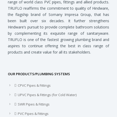
range of world class PVC pipes, fittings and allied products.
TRUFLO reaffirms the commitment to quality of Hindware,
the flagship brand of Somany Impresa Group, that has
been built over six decades. It further strengthens
Hindware’s pursuit to provide complete bathroom solutions
by complementing its exquisite range of sanitaryware.
TRUFLO is one of the fastest growing plumbing brand and
aspires to continue offering the best in class range of
products and create value for all its stakeholders.
OUR PRODUCTS/PLUMBING SYSTEMS
CPVC Pipes & Fittings
UPVC Pipes & Fittings (for Cold Water)
SWR Pipes & Fittings
PVC Pipes & Fittings