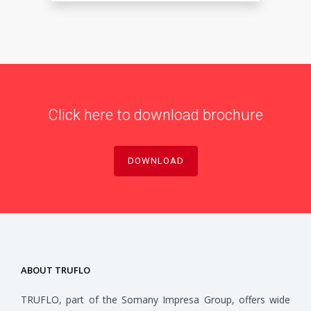
Click here to download brochure
DOWNLOAD
ABOUT TRUFLO
TRUFLO, part of the Somany Impresa Group, offers wide