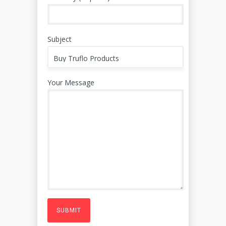
Subject
Your Message