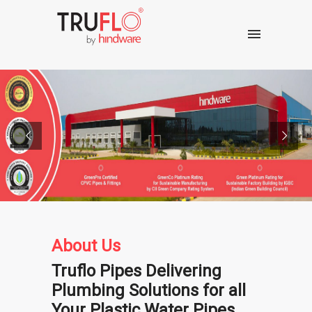
About Us
Truflo Pipes Delivering
Plumbing Solutions for all
Your Plastic Water Pipes