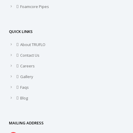
Foamcore Pipes
QUICK LINKS
About TRUFLO
Contact Us
Careers
Gallery
Faqs
Blog
MAILING ADDRESS