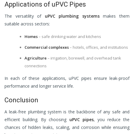
Applications of uPVC Pipes
The versatility of
uPVC plumbing systems
makes them
suitable across sectors:
Homes
– safe drinking water and kitchens
Commercial complexes
– hotels, offices, and institutions
Agriculture
– irrigation, borewell, and overhead tank
connections
In each of these applications, uPVC pipes ensure leak-proof
performance and longer service life.
Conclusion
A leak-free plumbing system is the backbone of any safe and
efficient building. By choosing
uPVC pipes
, you reduce the
chances of hidden leaks, scaling, and corrosion while ensuring