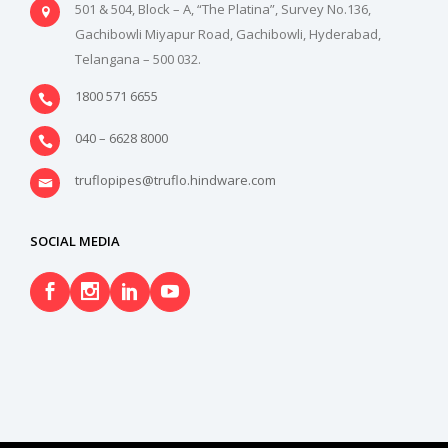
501 & 504, Block – A, “The Platina”, Survey No.136,
Gachibowli Miyapur Road, Gachibowli, Hyderabad,
Telangana – 500 032.
1800 571 6655
040 – 6628 8000
truflopipes@truflo.hindware.com
SOCIAL MEDIA