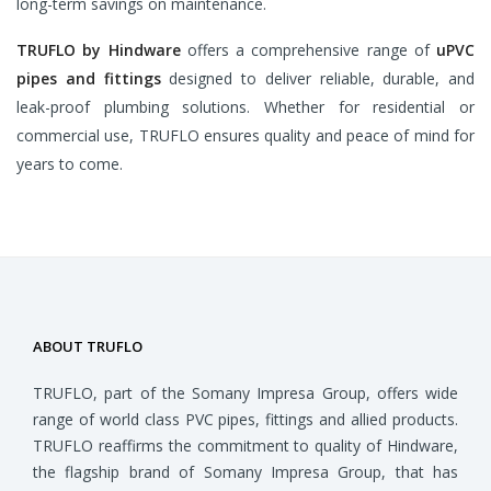
long-term savings on maintenance.
TRUFLO by Hindware
offers a comprehensive range of
uPVC
pipes and fittings
designed to deliver reliable, durable, and
leak-proof plumbing solutions. Whether for residential or
commercial use, TRUFLO ensures quality and peace of mind for
years to come.
ABOUT TRUFLO
TRUFLO, part of the Somany Impresa Group, offers wide
range of world class PVC pipes, fittings and allied products.
TRUFLO reaffirms the commitment to quality of Hindware,
the flagship brand of Somany Impresa Group, that has