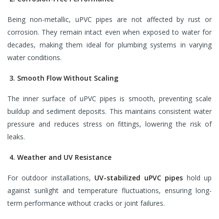
Being non-metallic, uPVC pipes are not affected by rust or
corrosion. They remain intact even when exposed to water for
decades, making them ideal for plumbing systems in varying
water conditions.
3. Smooth Flow Without Scaling
The inner surface of uPVC pipes is smooth, preventing scale
buildup and sediment deposits. This maintains consistent water
pressure and reduces stress on fittings, lowering the risk of
leaks.
4. Weather and UV Resistance
For outdoor installations,
UV-stabilized uPVC pipes
hold up
against sunlight and temperature fluctuations, ensuring long-
term performance without cracks or joint failures.