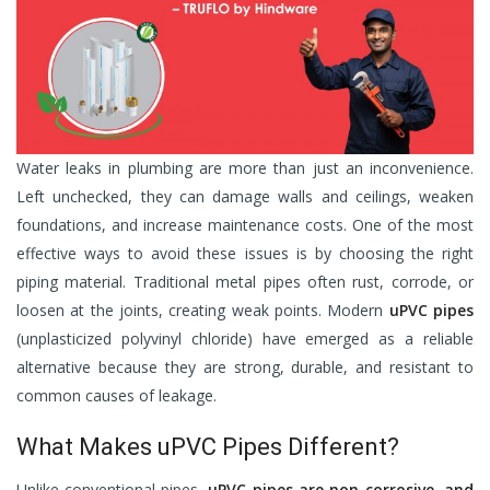
Water leaks in plumbing are more than just an inconvenience.
Left unchecked, they can damage walls and ceilings, weaken
foundations, and increase maintenance costs. One of the most
effective ways to avoid these issues is by choosing the right
piping material. Traditional metal pipes often rust, corrode, or
loosen at the joints, creating weak points. Modern
uPVC pipes
(unplasticized polyvinyl chloride) have emerged as a reliable
alternative because they are strong, durable, and resistant to
common causes of leakage.
What Makes uPVC Pipes Different?
Unlike conventional pipes,
uPVC pipes are non-corrosive, and