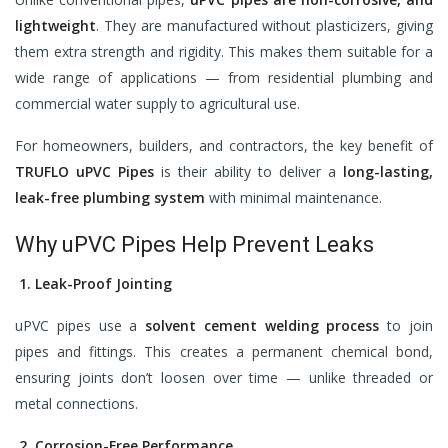
lightweight
. They are manufactured without plasticizers, giving
them extra strength and rigidity. This makes them suitable for a
wide range of applications — from residential plumbing and
commercial water supply to agricultural use.
For homeowners, builders, and contractors, the key benefit of
TRUFLO uPVC Pipes
is their ability to deliver a
long-lasting,
leak-free plumbing system
with minimal maintenance.
Why uPVC Pipes Help Prevent Leaks
1. Leak-Proof Jointing
uPVC pipes use a
solvent cement welding process
to join
pipes and fittings. This creates a permanent chemical bond,
ensuring joints don’t loosen over time — unlike threaded or
metal connections.
2. Corrosion-Free Performance