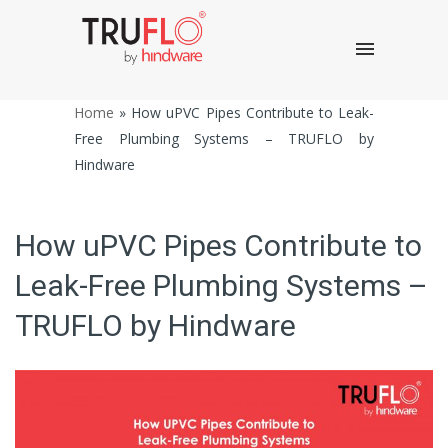
Home
»
How uPVC Pipes Contribute to Leak-
Free Plumbing Systems – TRUFLO by
Hindware
How uPVC Pipes Contribute to
Leak-Free Plumbing Systems –
TRUFLO by Hindware