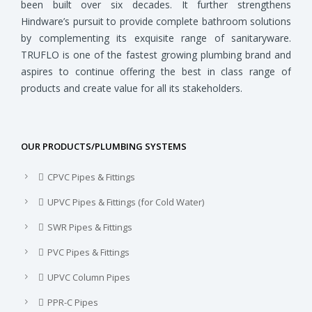
been built over six decades. It further strengthens
Hindware’s pursuit to provide complete bathroom solutions
by complementing its exquisite range of sanitaryware.
TRUFLO is one of the fastest growing plumbing brand and
aspires to continue offering the best in class range of
products and create value for all its stakeholders.
OUR PRODUCTS/PLUMBING SYSTEMS
CPVC Pipes & Fittings
UPVC Pipes & Fittings (for Cold Water)
SWR Pipes & Fittings
PVC Pipes & Fittings
UPVC Column Pipes
PPR-C Pipes