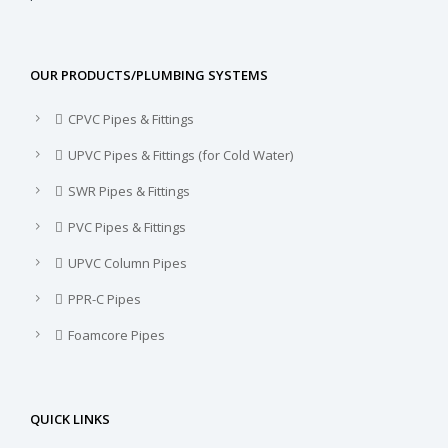
OUR PRODUCTS/PLUMBING SYSTEMS
CPVC Pipes & Fittings
UPVC Pipes & Fittings (for Cold Water)
SWR Pipes & Fittings
PVC Pipes & Fittings
UPVC Column Pipes
PPR-C Pipes
Foamcore Pipes
QUICK LINKS