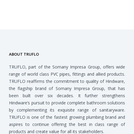
ABOUT TRUFLO
TRUFLO, part of the Somany Impresa Group, offers wide
range of world class PVC pipes, fittings and allied products.
TRUFLO reaffirms the commitment to quality of Hindware,
the flagship brand of Somany Impresa Group, that has
been built over six decades. It further strengthens
Hindware’s pursuit to provide complete bathroom solutions
by complementing its exquisite range of sanitaryware.
TRUFLO is one of the fastest growing plumbing brand and
aspires to continue offering the best in class range of
products and create value for all its stakeholders.