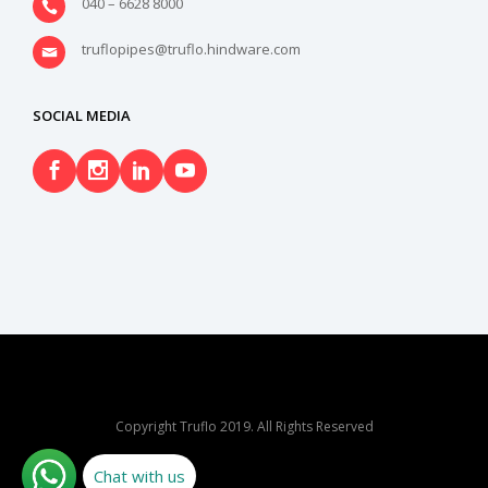
040 – 6628 8000
truflopipes@truflo.hindware.com
SOCIAL MEDIA
Copyright Truflo 2019. All Rights Reserved
Chat with us