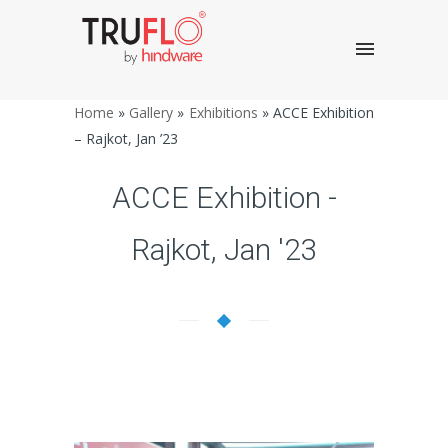
Home
»
Gallery
»
Exhibitions
»
ACCE Exhibition
– Rajkot, Jan ’23
ACCE Exhibition -
Rajkot, Jan '23