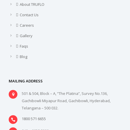
About TRUFLO
Contact Us
Careers
Gallery
Faqs
Blog
MAILING ADDRESS
501 & 504, Block – A, “The Platina”, Survey No.136,
Gachibowli Miyapur Road, Gachibowli, Hyderabad,
Telangana – 500 032.
1800 571 6655