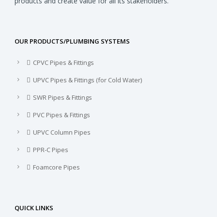
products and create value for all its stakeholders.
OUR PRODUCTS/PLUMBING SYSTEMS
CPVC Pipes & Fittings
UPVC Pipes & Fittings (for Cold Water)
SWR Pipes & Fittings
PVC Pipes & Fittings
UPVC Column Pipes
PPR-C Pipes
Foamcore Pipes
QUICK LINKS