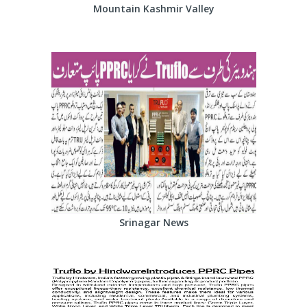
Mountain Kashmir Valley
Srinagar News