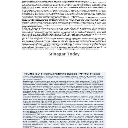
Srinagar Today