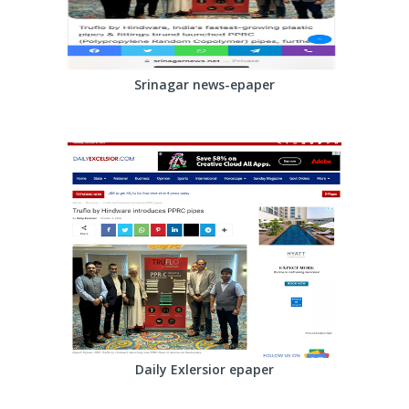
Srinagar news-epaper
Daily Exlersior epaper