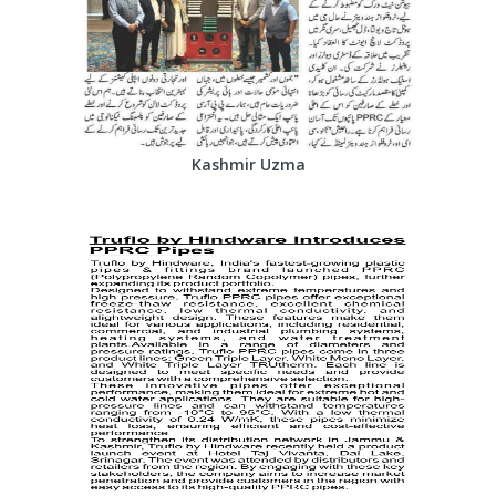
Kashmir Uzma