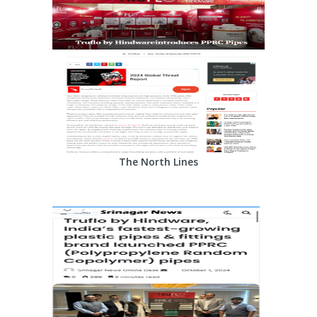
The North Lines