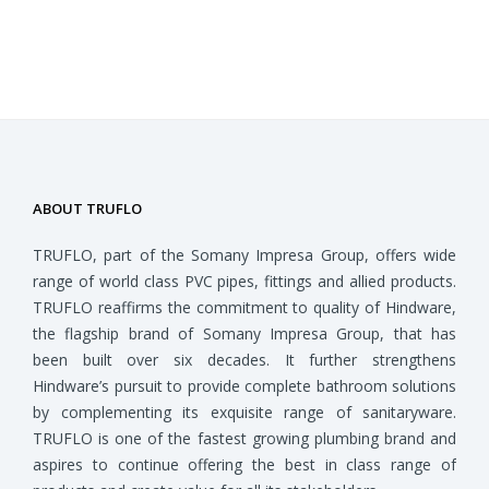
ABOUT TRUFLO
TRUFLO, part of the Somany Impresa Group, offers wide
range of world class PVC pipes, fittings and allied products.
TRUFLO reaffirms the commitment to quality of Hindware,
the flagship brand of Somany Impresa Group, that has
been built over six decades. It further strengthens
Hindware’s pursuit to provide complete bathroom solutions
by complementing its exquisite range of sanitaryware.
TRUFLO is one of the fastest growing plumbing brand and
aspires to continue offering the best in class range of