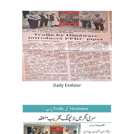
Daily Exelsior