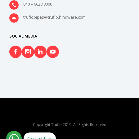
040 – 6628 8000
truflopipes@truflo.hindware.com
SOCIAL MEDIA
Copyright Truflo 2019. All Rights Reserved
Chat with us