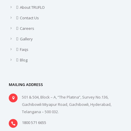
About TRUFLO
Contact Us
Careers
Gallery
Faqs
Blog
MAILING ADDRESS
501 & 504, Block – A, “The Platina”, Survey No.136,
Gachibowli Miyapur Road, Gachibowli, Hyderabad,
Telangana – 500 032.
1800 571 6655