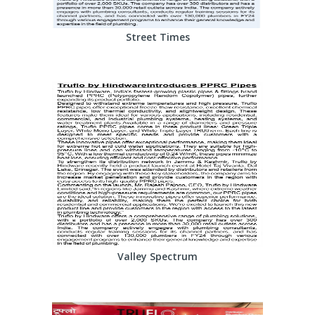
Street Times
Valley Spectrum