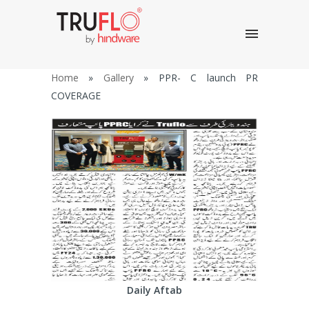
Home
»
Gallery
»
PPR- C launch PR
COVERAGE
Daily Aftab